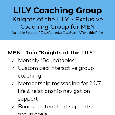
LILY Coaching Group
Knights of the LILY ~ Exclusive
Coaching Group for MEN
Valuable Support *
Transformative Coaching
* Affordable Price
MEN - Join "Knights of the LILY"
Monthly "Roundtables"
Customized interactive group
coaching
Membership messaging for 24/7
life & relationship navigation
support
Bonus content that supports
group goals