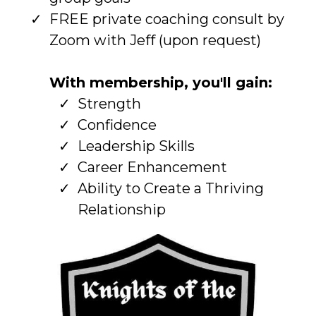
FREE private coaching consult by
Zoom with Jeff (upon request)
With membership, you'll gain:
Strength
Confidence
Leadership Skills
Career Enhancement
Ability to Create a Thriving
Relationship