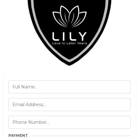
PAYMENT